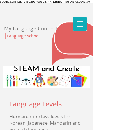
google.com, pub-6490295490768747, DIRECT, f08c47fec0942fa0
My Language Connect
|
Language school
Language Levels
Here are our class levels for
Korean, Japanese, Mandarin and
Spanich
language.