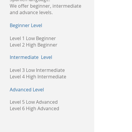
We offer beginner, intermediate
and advance levels.
Beginner Level
Level 1 Low Beginner
Level 2 High Beginner
Intermediate Level
Level 3 Low Intermediate
Level 4 High Intermediate
Advanced Level
Level 5 Low Advanced
Level 6 High Advanced