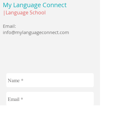
My Language Connect
|Language School
Email:
info@mylanguageconnect.com