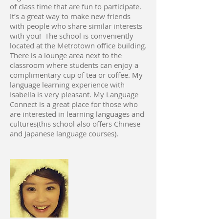
of class time that are fun to participate.
It’s a great way to make new friends
with people who share similar interests
with you! The school is conveniently
located at the Metrotown office building.
There is a lounge area next to the
classroom where students can enjoy a
complimentary cup of tea or coffee. My
language learning experience with
Isabella is very pleasant. My Language
Connect is a great place for those who
are interested in learning languages and
cultures(this school also offers Chinese
and Japanese language courses).