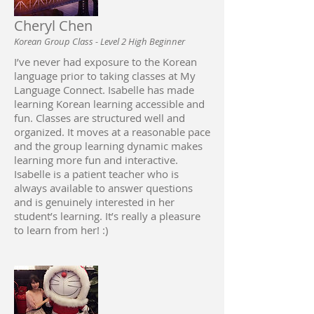
Cheryl Chen
Korean Group Class - Level 2 High Beginner
I’ve never had exposure to the Korean
language prior to taking classes at My
Language Connect. Isabelle has made
learning Korean learning accessible and
fun. Classes are structured well and
organized. It moves at a reasonable pace
and the group learning dynamic makes
learning more fun and interactive.
Isabelle is a patient teacher who is
always available to answer questions
and is genuinely interested in her
student’s learning. It’s really a pleasure
to learn from her! :)