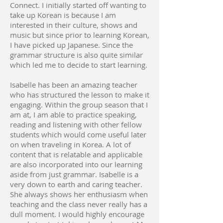
Connect. I initially started off wanting to
take up Korean is because I am
interested in their culture, shows and
music but since prior to learning Korean,
I have picked up Japanese. Since the
grammar structure is also quite similar
which led me to decide to start learning.
Isabelle has been an amazing teacher
who has structured the lesson to make it
engaging. Within the group season that I
am at, I am able to practice speaking,
reading and listening with other fellow
students which would come useful later
on when traveling in Korea. A lot of
content that is relatable and applicable
are also incorporated into our learning
aside from just grammar. Isabelle is a
very down to earth and caring teacher.
She always shows her enthusiasm when
teaching and the class never really has a
dull moment. I would highly encourage