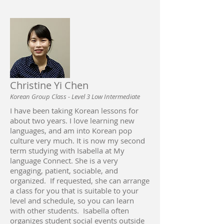
Christine Yi Chen
Korean Group Class - Level 3 Low Intermediate
I have been taking Korean lessons for
about two years. I love learning new
languages, and am into Korean pop
culture very much. It is now my second
term studying with Isabella at My
language Connect. She is a very
engaging, patient, sociable, and
organized. If requested, she can arrange
a class for you that is suitable to your
level and schedule, so you can learn
with other students. Isabella often
organizes student social events outside