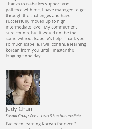
Thanks to Isabelle's support and
patience with me, I have managed to get
through the challenges and have
successfully moved up to high
intermediate level. My commitment
sure counts, but it would not be the
same without Isabelle's help. Thank you
so much Isabelle. I will continue learning
korean from you until I master the
language one day!
Jody Chan
Korean Group Class - Level 3 Low Intermediate
I've been learning Korean for over 2