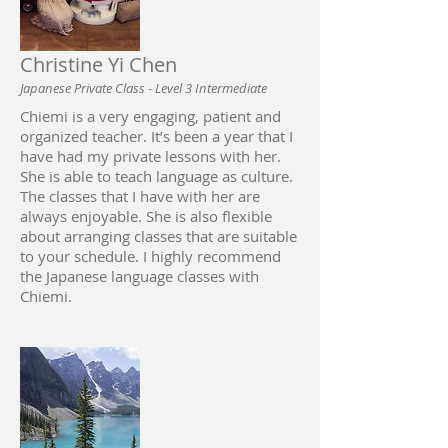
Christine Yi Chen
Japanese Private Class - Level 3 Intermediate
Chiemi is a very engaging, patient and
organized teacher. It’s been a year that I
have had my private lessons with her.
She is able to teach language as culture.
The classes that I have with her are
always enjoyable. She is also flexible
about arranging classes that are suitable
to your schedule. I highly recommend
the Japanese language classes with
Chiemi.