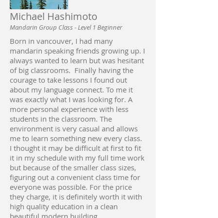
Michael Hashimoto
Mandarin Group Class - Level 1 Beginner
Born in vancouver, I had many
mandarin speaking friends growing up. I
always wanted to learn but was hesitant
of big classrooms. Finally having the
courage to take lessons I found out
about my language connect. To me it
was exactly what I was looking for. A
more personal experience with less
students in the classroom. The
environment is very casual and allows
me to learn something new every class.
I thought it may be difficult at first to fit
it in my schedule with my full time work
but because of the smaller class sizes,
figuring out a convenient class time for
everyone was possible.‎ For the price
they charge, it is definitely worth it with
high quality education in a clean
beautiful modern building.