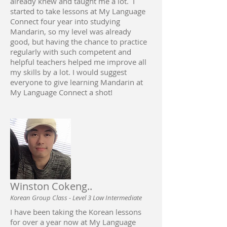
already knew and taught me a lot. I
started to take lessons at My Language
Connect four year into studying
Mandarin, so my level was already
good, but having the chance to practice
regularly with such competent and
helpful teachers helped me improve all
my skills by a lot. I would suggest
everyone to give learning Mandarin at
My Language Connect a shot!
Winston Cokeng..
Korean Group Class - Level 3 Low Intermediate
I have been taking the Korean lessons
for over a year now at My Language