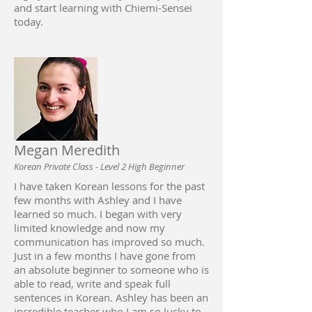
and start learning with Chiemi-Sensei
today.
Megan Meredith
Korean Private Class - Level 2 High Beginner
I have taken Korean lessons for the past
few months with Ashley and I have
learned so much. I began with very
limited knowledge and now my
communication has improved so much.
Just in a few months I have gone from
an absolute beginner to someone who is
able to read, write and speak full
sentences in Korean. Ashley has been an
incredible teacher who I am so lucky to