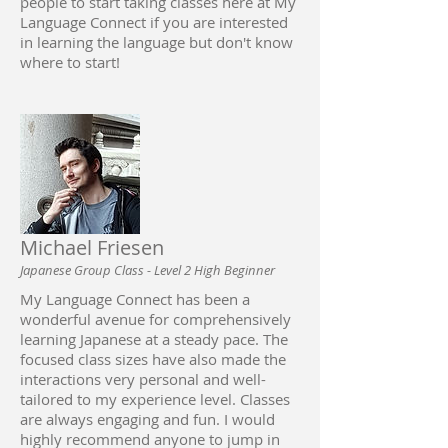
people to start taking classes here at My
Language Connect if you are interested
in learning the language but don't know
where to start!
Michael Friesen
Japanese Group Class - Level 2 High Beginner
My Language Connect has been a
wonderful avenue for comprehensively
learning Japanese at a steady pace. The
focused class sizes have also made the
interactions very personal and well-
tailored to my experience level. Classes
are always engaging and fun. I would
highly recommend anyone to jump in