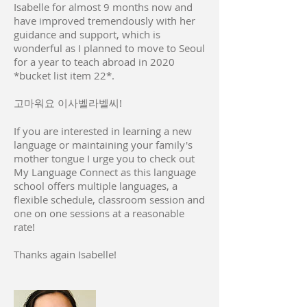
Isabelle for almost 9 months now and
have improved tremendously with her
guidance and support, which is
wonderful as I planned to move to Seoul
for a year to teach abroad in 2020
*bucket list item 22*.
고마워요 이사벨라벨씨!
If you are interested in learning a new
language or maintaining your family's
mother tongue I urge you to check out
My Language Connect as this language
school offers multiple languages, a
flexible schedule, classroom session and
one on one sessions at a reasonable
rate!
Thanks again Isabelle!