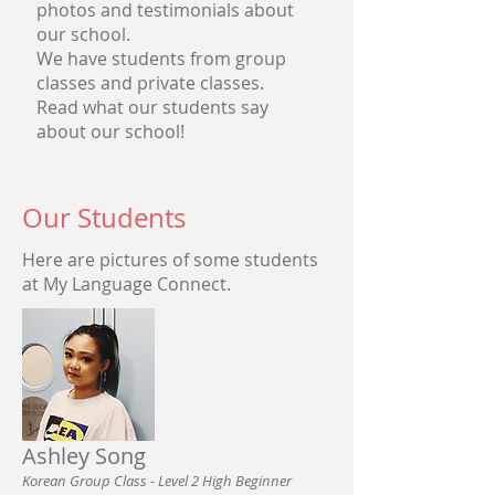
photos and testimonials about
our school.
We have students from group
classes and private classes.
Read what our students say
about our school!
Our Students
Here are pictures of some students
at My Language Connect.
Ashley Song
Korean Group Class - Level 2 High Beginner