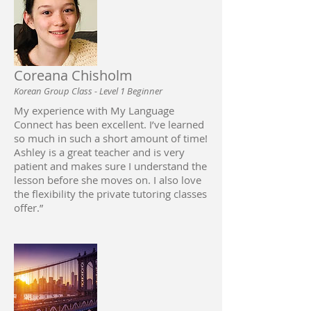
Coreana Chisholm
Korean Group Class - Level 1 Beginner
My experience with My Language
Connect has been excellent. I’ve learned
so much in such a short amount of time!
Ashley is a great teacher and is very
patient and makes sure I understand the
lesson before she moves on. I also love
the flexibility the private tutoring classes
offer.”