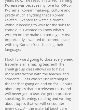
years now. The reason I started learning
Korean was because my love for K-Pop,
K-drama, Korean make-up, culture and
pretty much anything that's Korean
related. I wanted to watch a drama
without needing to wait for the subs to
come out. I wanted to know what's
written on the make-up package. Most
importantly, I wanted to communicate
with my Korean friends using their
language.
I look forward going to class every week.
Isabelle is an amazing teacher!! The
small group class allows us to have
more interaction with the teacher and
students. Class wasn't just listening to
the teacher going on and on for 2 hours
about topics that is irrelevant to us and
will never get to use. We get to practice
speaking, listening, reading and writing
about topics that we will encounter
every day. All the material taught are