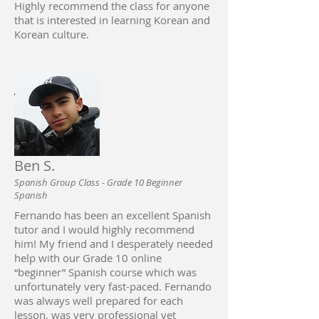
Highly recommend the class for anyone
that is interested in learning Korean and
Korean culture.
Ben S.
Spanish Group Class - Grade 10 Beginner
Spanish
Fernando has been an excellent Spanish
tutor and I would highly recommend
him! My friend and I desperately needed
help with our Grade 10 online
“beginner” Spanish course which was
unfortunately very fast-paced. Fernando
was always well prepared for each
lesson, was very professional yet