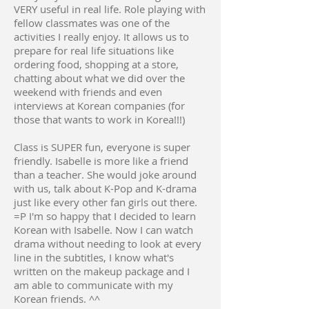
VERY useful in real life. Role playing with
fellow classmates was one of the
activities I really enjoy. It allows us to
prepare for real life situations like
ordering food, shopping at a store,
chatting about what we did over the
weekend with friends and even
interviews at Korean companies (for
those that wants to work in Korea!!!)
Class is SUPER fun, everyone is super
friendly. Isabelle is more like a friend
than a teacher. She would joke around
with us, talk about K-Pop and K-drama
just like every other fan girls out there.
=P I'm so happy that I decided to learn
Korean with Isabelle. Now I can watch
drama without needing to look at every
line in the subtitles, I know what's
written on the makeup package and I
am able to communicate with my
Korean friends. ^^