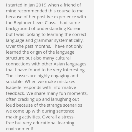
I started in Jan 2019 when a friend of
mine recommended this course to me
because of her positive experience with
the Beginner Level Class. I had some
background of understanding Korean
but I was looking to learning the correct
language and grammar systematically.
Over the past months, I have not only
learned the origin of the language
structure but also many cultural
connections with other Asian languages
that I have found to be very interesting.
The classes are highly engaging and
sociable. When we make mistakes
Isabelle responds with informative
feedback. We share many fun moments,
often cracking up and lanughing out
loud because of the strange scenarios
we come up with during sentence
making activities. Overall a stress-
free but very educational learning
environment!