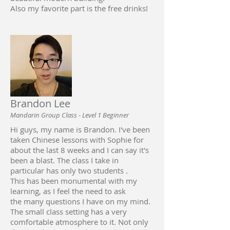
Also my favorite part is the free drinks!
Brandon Lee
Mandarin Group Class - Level 1 Beginner
Hi guys, my name is Brandon. I've been
taken Chinese lessons with Sophie for
about the last 8 weeks and I can say it's
been a blast. The class I take in
particular has only two students .
This has been monumental with my
learning, as I feel the need to ask
the many questions I have on my mind.
The small class setting has a very
comfortable atmosphere to it. Not only