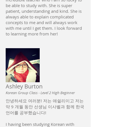
be able to study with. She is super
patient, understanding and kind. She is
always able to explain complicated
concepts to me and will always work
with me until I get them. I look forward
to learning more from her!
Ashley Burton
Korean Group Class - Level 2 High Beginner
안녕하세요 여러분! 저는 애쉴리이고 저는
약 9 개월 동안 선생님 이사벨과 함께 한국
언어를 공부했습니다!
I having been studying Korean with