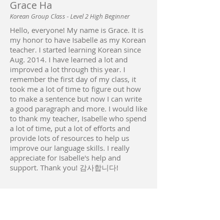
Grace Ha
Korean Group Class - Level 2 High Beginner
Hello, everyone! My name is Grace. It is
my honor to have Isabelle as my Korean
teacher. I started learning Korean since
Aug. 2014. I have learned a lot and
improved a lot through this year. I
remember the first day of my class, it
took me a lot of time to figure out how
to make a sentence but now I can write
a good paragraph and more. I would like
to thank my teacher, Isabelle who spend
a lot of time, put a lot of efforts and
provide lots of resources to help us
improve our language skills. I really
appreciate for Isabelle's help and
support. Thank you! 감사합니다!