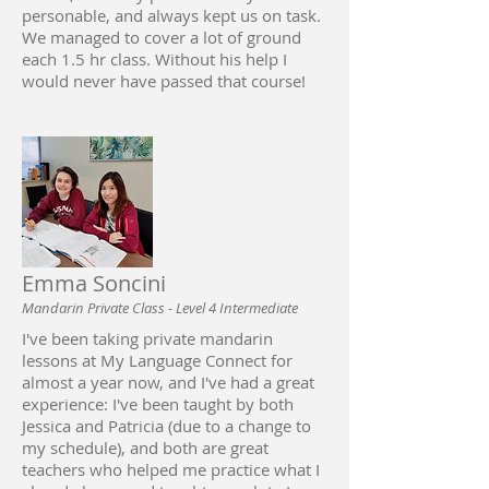
personable, and always kept us on task.
We managed to cover a lot of ground
each 1.5 hr class. Without his help I
would never have passed that course!
Emma Soncini
Mandarin Private Class - Level 4 Intermediate
I've been taking private mandarin
lessons at My Language Connect for
almost a year now, and I've had a great
experience: I've been taught by both
Jessica and Patricia (due to a change to
my schedule), and both are great
teachers who helped me practice what I