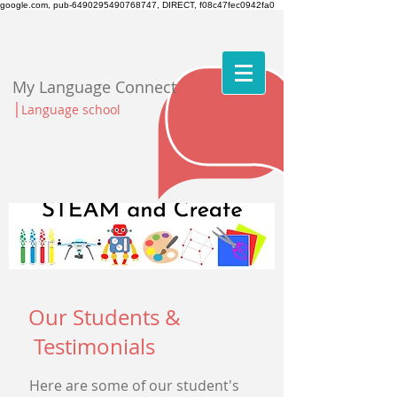
google.com, pub-6490295490768747, DIRECT, f08c47fec0942fa0
My Language Connect
|
Language school
Our Students &
Testimonials
Here are some of our student's