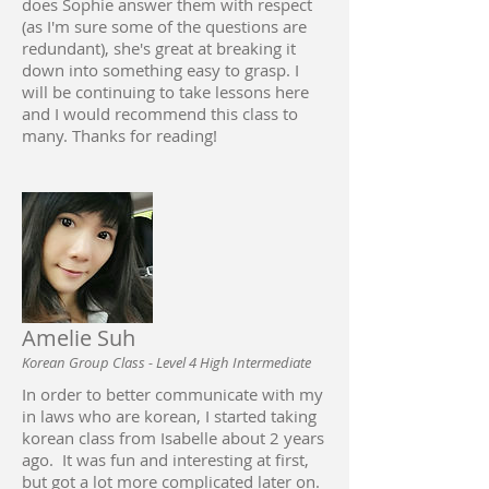
does Sophie answer them with respect
(as I'm sure some of the questions are
redundant), she's great at breaking it
down into something easy to grasp. I
will be continuing to take lessons here
and I would recommend this class to
many. Thanks for reading!
Amelie Suh
Korean Group Class - Level 4 High Intermediate
In order to better communicate with my
in laws who are korean, I started taking
korean class from Isabelle about 2 years
ago. It was fun and interesting at first,
but got a lot more complicated later on.